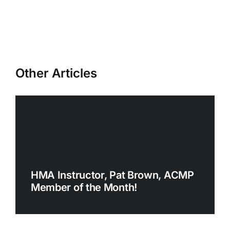
Other Articles
HMA Instructor, Pat Brown, ACMP
Member of the Month!