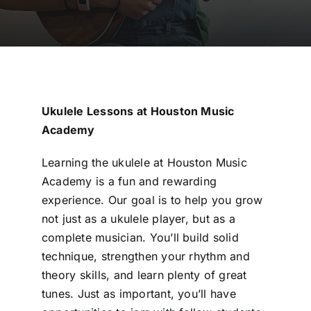
Ukulele Lessons at Houston Music
Academy
Learning the ukulele at Houston Music
Academy is a fun and rewarding
experience. Our goal is to help you grow
not just as a ukulele player, but as a
complete musician. You’ll build solid
technique, strengthen your rhythm and
theory skills, and learn plenty of great
tunes. Just as important, you’ll have