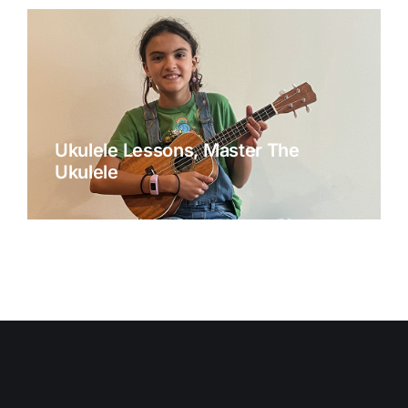
Ukulele Lessons, Master The
Ukulele