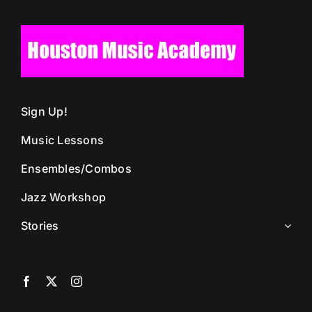
Sign Up!
Music Lessons
Ensembles/Combos
Jazz Workshop
Stories