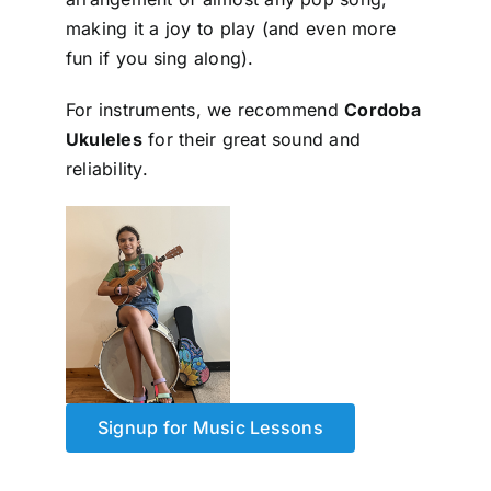
making it a joy to play (and even more
fun if you sing along).
For instruments, we recommend
Cordoba
Ukuleles
for their great sound and
reliability.
Signup for Music Lessons