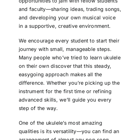
opportunities to jam with fellow students
and faculty—sharing ideas, trading songs,
and developing your own musical voice
in a supportive, creative environment.
We encourage every student to start their
journey with small, manageable steps.
Many people who’ve tried to learn ukulele
on their own discover that this steady,
easygoing approach makes all the
difference. Whether you’re picking up the
instrument for the first time or refining
advanced skills, we’ll guide you every
step of the way.
One of the ukulele’s most amazing
qualities is its versatility—you can find an
arrangement of almost any pop song,