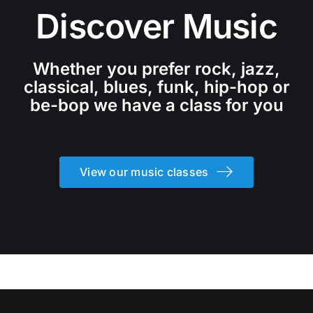
Discover Music
Whether you prefer rock, jazz,
classical, blues, funk, hip-hop or
be-bop we have a class for you
View our music classes