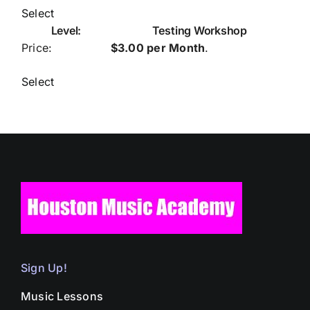
Select
Testing Workshop
$3.00 per Month
.
Select
Sign Up!
Music Lessons