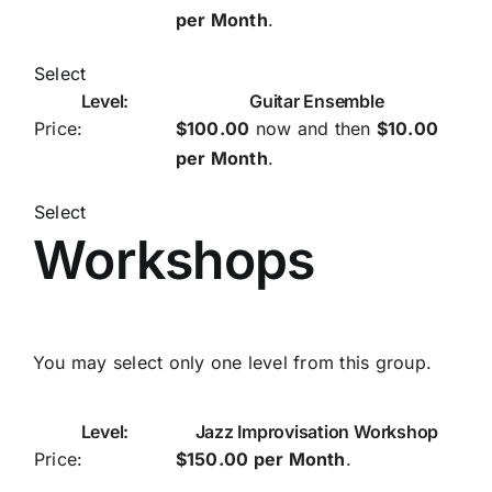
per Month
.
Select
Guitar Ensemble
$100.00
now and then
$10.00
per Month
.
Select
Workshops
You may select only one level from this group.
Jazz Improvisation Workshop
$150.00 per Month
.