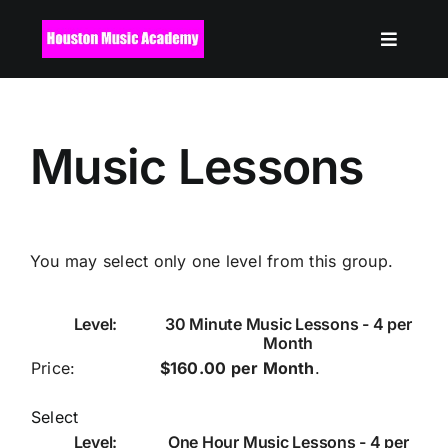
Skip
to
content
Music Lessons
You may select only one level from this group.
30 Minute Music Lessons - 4 per
Month
$160.00 per Month
.
Select
One Hour Music Lessons - 4 per