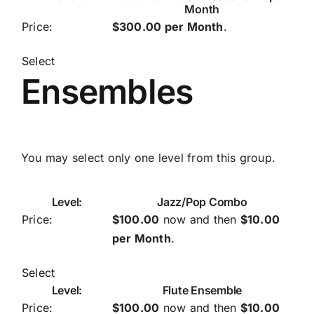
Month
$300.00 per Month
.
Select
Ensembles
You may select only one level from this group.
Jazz/Pop Combo
$100.00
now and then
$10.00
per Month
.
Select
Flute Ensemble
$100.00
now and then
$10.00