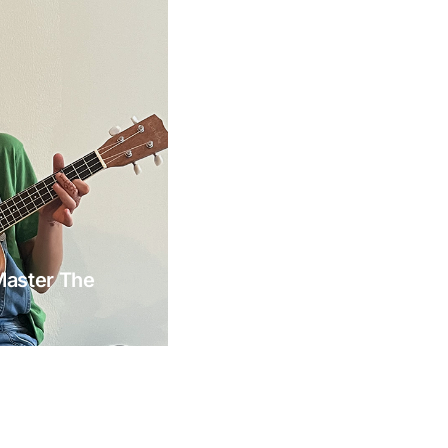
Master The