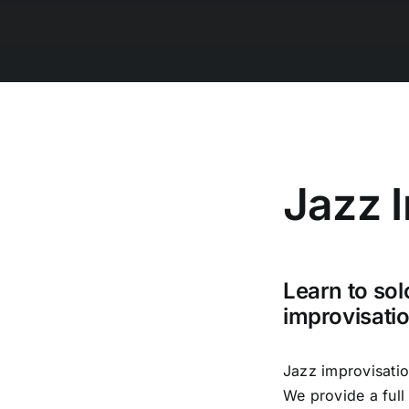
Jazz 
Learn to sol
improvisati
Jazz improvisatio
We provide a full 