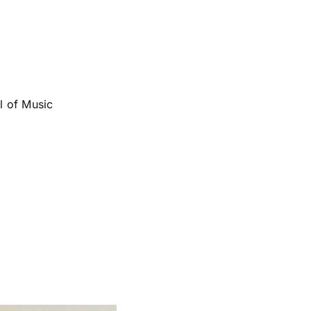
l of Music