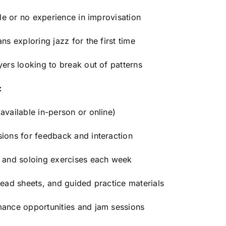
tle or no experience in improvisation
ns exploring jazz for the first time
yers looking to break out of patterns
:
available in-person or online)
ions for feedback and interaction
s and soloing exercises each week
lead sheets, and guided practice materials
mance opportunities and jam sessions