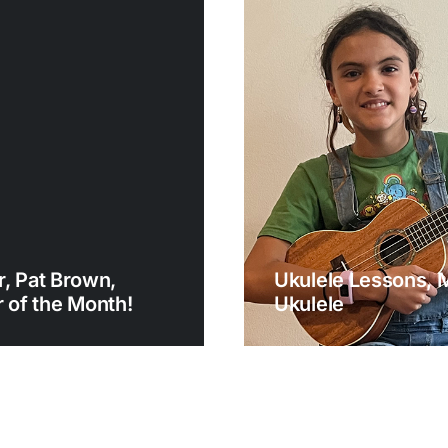
, Pat Brown,
Ukulele Lessons, 
of the Month!
Ukulele