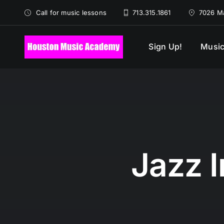
Skip
Call for music lessons
713.315.1861
7026 Ma
to
content
Sign Up!
Music
Jazz 