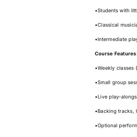
•Students with lit
•Classical musicia
•Intermediate pla
Course Features
•Weekly classes (
•Small group sess
•Live play-along
•Backing tracks, 
•Optional perfor