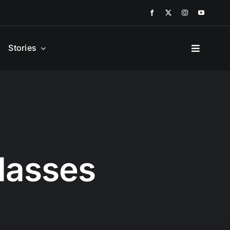
Stories
lasses