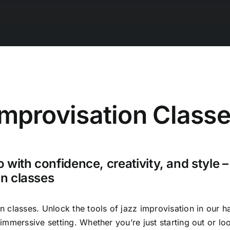
Improvisation Class
o with confidence, creativity, and style –
on classes
n classes. Unlock the tools of jazz improvisation in our h
immerssive setting. Whether you’re just starting out or loo