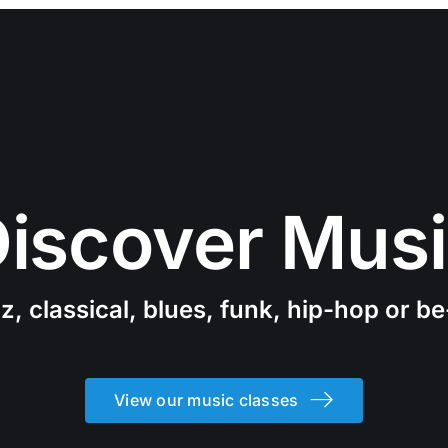
iscover Mus
z, classical, blues, funk, hip-hop or b
View our music classes