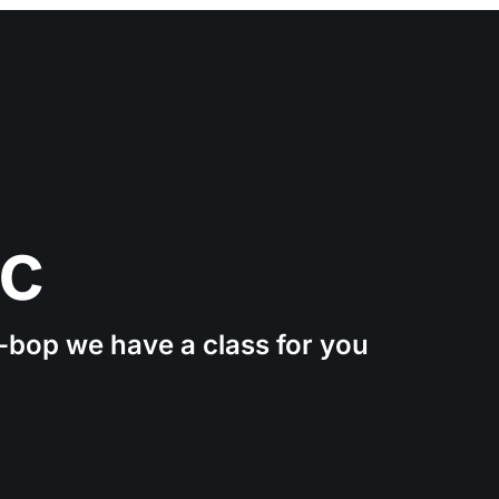
ic
e-bop we have a class for you