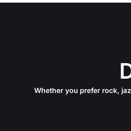
D
Whether you prefer rock, jaz