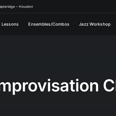
pleridge – Houston
 Lessons
Ensembles/Combos
Jazz Workshop
Improvisation C