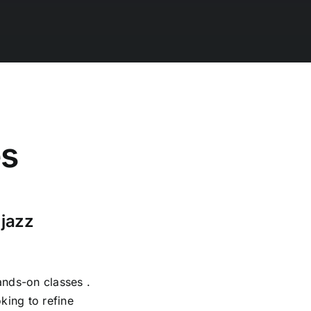
es
 jazz
ands-on classes .
king to refine