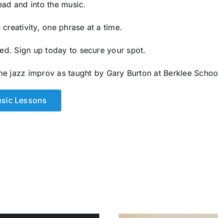
ead and into the music.
creativity, one phrase at a time.
ited. Sign up today to secure your spot.
me jazz improv as taught by
Gary Burton
at
Berklee Schoo
usic Lessons