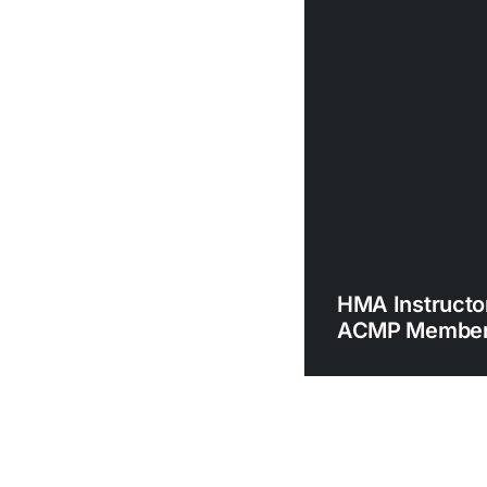
HMA Instructor
ACMP Member 