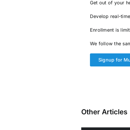
Get out of your h
Develop real-time 
Enrollment is lim
We follow the sa
Signup for M
Other Articles