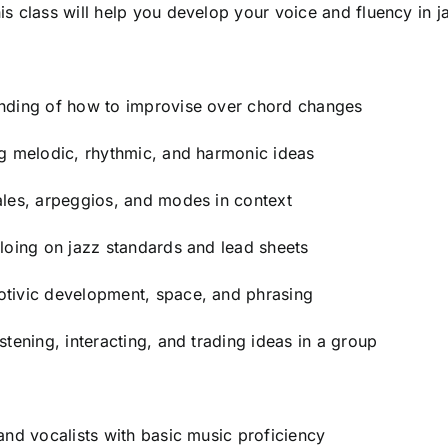
is class will help you develop your voice and fluency in j
anding of how to improvise over chord changes
ng melodic, rhythmic, and harmonic ideas
ales, arpeggios, and modes in context
oloing on jazz standards and lead sheets
otivic development, space, and phrasing
stening, interacting, and trading ideas in a group
 and vocalists with basic music proficiency