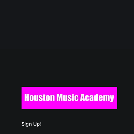
Sign Up!