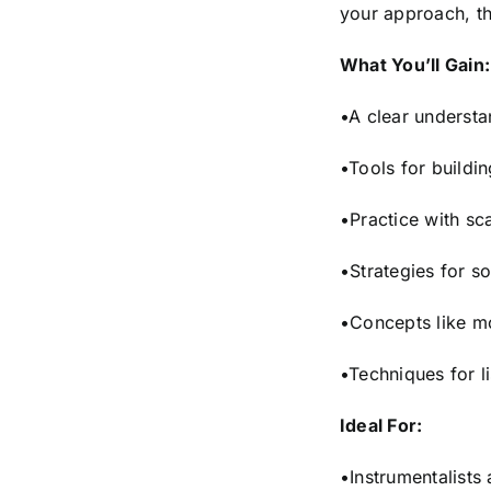
your approach, th
What You’ll Gain:
•A clear underst
•Tools for buildi
•Practice with sc
•Strategies for s
•Concepts like m
•Techniques for li
Ideal For:
•Instrumentalists