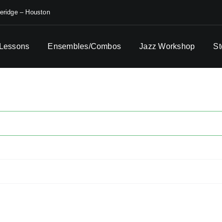
eridge – Houston
 Lessons
Ensembles/Combos
Jazz Workshop
St