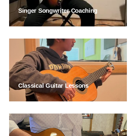
Singer Songwriter Coaching
Classical Guitar Lessons