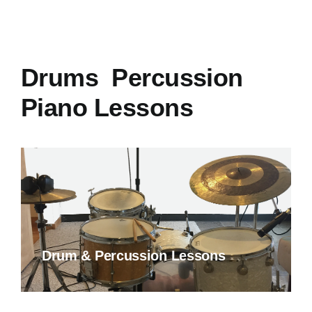
Drums Percussion
Piano Lessons
Drum & Percussion Lessons