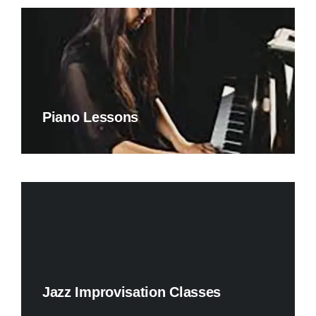
Piano Lessons
Jazz Improvisation Classes