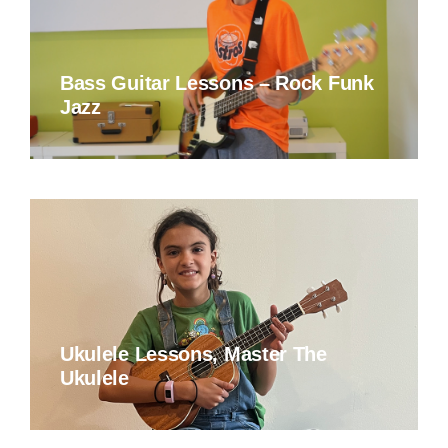
Bass Guitar Lessons – Rock Funk
Jazz
Ukulele Lessons, Master The
Ukulele