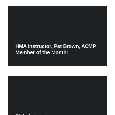
HMA Instructor, Pat Brown, ACMP
Member of the Month!