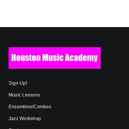
Sign Up!
Music Lessons
Ensembles/Combos
Jazz Workshop