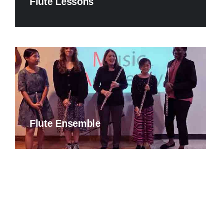
Flute Lessons
Flute Ensemble