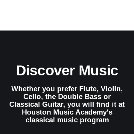
Discover Music
Whether you prefer Flute, Violin,
Cello, the Double Bass or
Classical Guitar, you will find it at
Houston Music Academy’s
classical music program