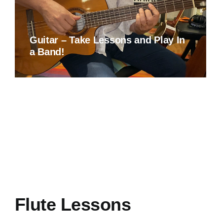
Guitar – Take Lessons and Play In
a Band!
Flute Lessons