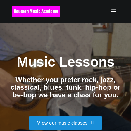
Skip
to
content
Music Lessons
Whether you prefer rock, jazz,
classical, blues, funk, hip-hop or
be-bop we have a class for you.
View our music classes