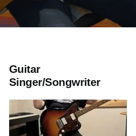
Guitar
Singer/Songwriter