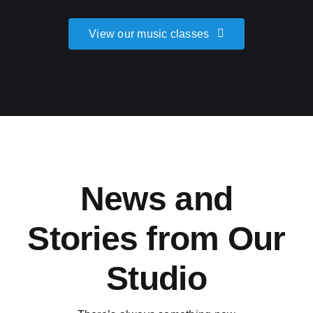
View our music classes
News and
Stories from Our
Studio