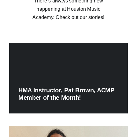
There’s always something new
happening at Houston Music
Academy. Check out our stories!
HMA Instructor, Pat Brown, ACMP
Member of the Month!