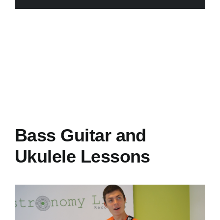
Bass Guitar and
Ukulele Lessons