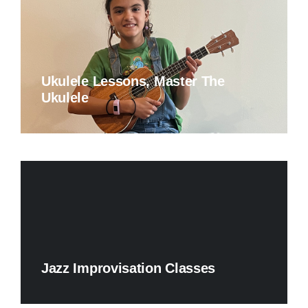
Ukulele Lessons, Master The
Ukulele
Jazz Improvisation Classes